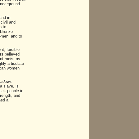
"Underground
and in
civil and
p to
"Bronze
women, and to
t, forcible
rs believed
t racist as
hly articulate
rican women
hadows
a slave, is
lack people in
trength, and
ned a