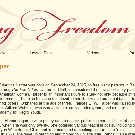
iew
Lesson Plans
Videos
Pra
per
 Watkins Harper was born on September 24, 1825, to free black parents in Bal
 story,
The Two Offers
, written in 1859, is considered the first short story pub
American woman. Harper is an important figure to study not only because of h
plishments, but also because she devoted her literary and oratorical talents t
 for others. Orphaned at the age of three, Frances E. W. Harper was raised b
d William Watkins, who was a political activist, clergyman, and director of
cademy for Negro Youth.
nt, Harper began to write poetry as a teenager, publishing her first book of po
, when she was only twenty. She obtained various teaching posts, including o
 in Wilberforce, Ohio, and later accepted a teaching post in Little York,
 In 1853, she gave up teaching and moved to Philadelphia, Pennsylvania wher