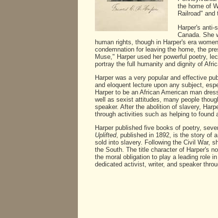
the home of Wi
Railroad" and 
Harper's anti-
Canada. She w
human rights, though in Harper's era women,
condemnation for leaving the home, the pre
Muse," Harper used her powerful poetry, lec
portray the full humanity and dignity of Afr
Harper was a very popular and effective pu
and eloquent lecture upon any subject, esp
Harper to be an African American man dress
well as sexist attitudes, many people thoug
speaker. After the abolition of slavery, Ha
through activities such as helping to found
Harper published five books of poetry, se
Uplifted
, published in 1892, is the story of 
sold into slavery. Following the Civil War, 
the South. The title character of Harper's n
the moral obligation to play a leading role
dedicated activist, writer, and speaker throu