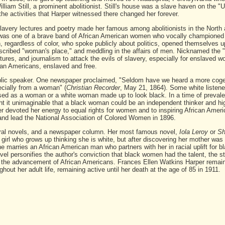
lliam Still, a prominent abolitionist. Still's house was a slave haven on the 
the activities that Harper witnessed there changed her forever.
slavery lectures and poetry made her famous among abolitionists in the North 
as one of a brave band of African American women who vocally championed 
 regardless of color, who spoke publicly about politics, opened themselves u
scribed "woman's place," and meddling in the affairs of men. Nicknamed the 
tures, and journalism to attack the evils of slavery, especially for enslaved 
ican Americans, enslaved and free.
blic speaker. One newspaper proclaimed, "Seldom have we heard a more cogen
ecially from a woman" (
Christian Recorder
, May 21, 1864). Some white listene
ed as a woman or a white woman made up to look black. In a time of prevalen
ht it unimaginable that a black woman could be an independent thinker and hig
rper devoted her energy to equal rights for women and to inspiring African Ame
 and lead the National Association of Colored Women in 1896.
veral novels, and a newspaper column. Her most famous novel,
Iola Leroy
or
S
a girl who grows up thinking she is white, but after discovering her mother was 
she marries an African American man who partners with her in racial uplift for b
ovel personifies the author's conviction that black women had the talent, the s
 in the advancement of African Americans. Frances Ellen Watkins Harper remai
ghout her adult life, remaining active until her death at the age of 85 in 1911.