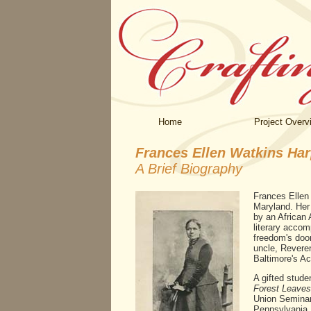
Home
Project Overv
Frances Ellen Watkins Har
A Brief Biography
Frances Ellen
Maryland. Her
by an African 
literary accom
freedom's door
uncle, Reveren
Baltimore's A
A gifted stude
Forest Leaves
Union Seminary
Pennsylvania.