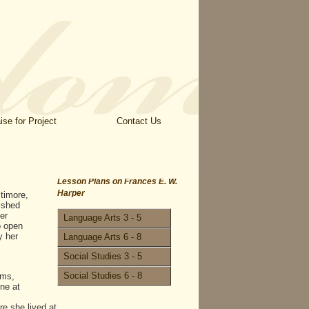
ise for Project
Contact Us
Lesson Plans on Frances E. W.
Harper
timore,
lished
er
Language Arts 3 - 5
o open
y her
Language Arts 6 - 8
Social Studies 3 - 5
Social Studies 6 - 8
ems,
ne at
e she lived at